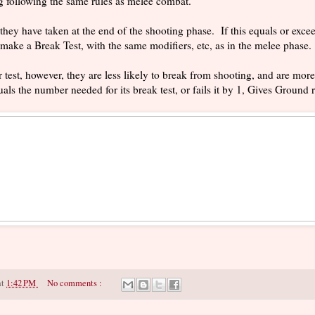
g following the same rules as melee combat.
they have taken at the end of the shooting phase. If this equals or excee
make a Break Test, with the same modifiers, etc, as in the melee phase.
test, however, they are less likely to break from shooting, and are more 
uals the number needed for its break test, or fails it by 1, Gives Ground 
at
1:42 PM
No comments :