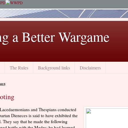
ng a Better Wargame
The Rules
Background links
Disclaimers
2015
oting
e Lacedaemonians and Thespians conducted
artan Dieneces is said to have exhibited the
ll. They say that he made the following
ined battle with the Medes: he had learned