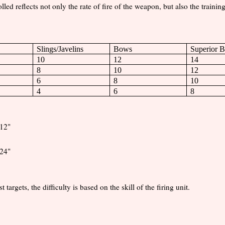
led reflects not only the rate of fire of the weapon, but also the trainin
Slings/Javelins
Bows
Superior 
10
12
14
8
10
12
6
8
10
4
6
8
 12"
24"
argets, the difficulty is based on the skill of the firing unit.