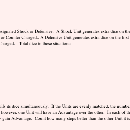
ignated Shock or Defensive. A Shock Unit generates extra dice on the 
 or Counter-Charged.. A Defensive Unit generates extra dice on the first
Charged. Total dice in these situations:
lls its dice simultaneously. If the Units are evenly matched, the number
 however, one Unit will have an Advantage over the other. In each of th
y gain Advantage. Count how many steps better than the other Unit it i