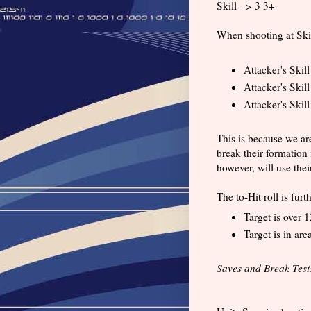
Skill => 3 3+
When shooting at Skimi
Attacker's Skil
Attacker's Skill
Attacker's Skill
This is because we ar
break their formation 
however, will use thei
The to-Hit roll is fur
Target is over 1
Target is in area
Saves and Break Test