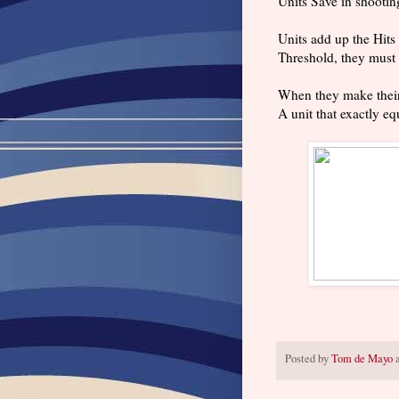
Units Save in shootin
Units add up the Hits 
Threshold, they must 
When they make their 
A unit that exactly eq
Posted by
Tom de Mayo