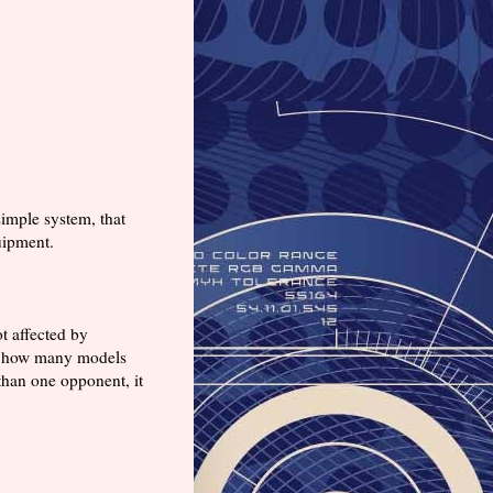
imple system, that
uipment.
t affected by
 or how many models
 than one opponent, it