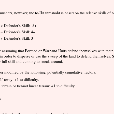
shers, however, the to-Hit threshold is based on the relative skills of b
l < Defender's Skill: 5+
 = Defender's Skill: 4+
 > Defender's Skill: 3+
e assuming that Formed or Warband Units defend themselves with their a
in order to disperse or use the sweep of the land to defend themselves. S
r full skill and cunning to sneak around.
ther modified by the following, potentially cumulative, factors:
2" away: +1 to difficulty.
 terrain or behind linear terrain: +1 to difficulty.
s