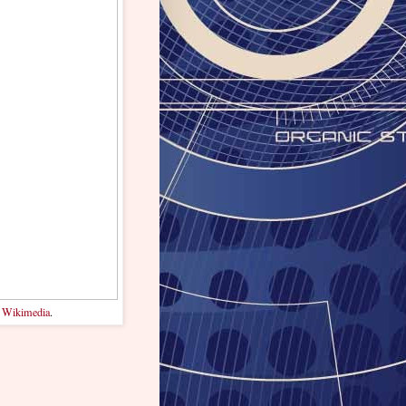
.
Wikimedia
.