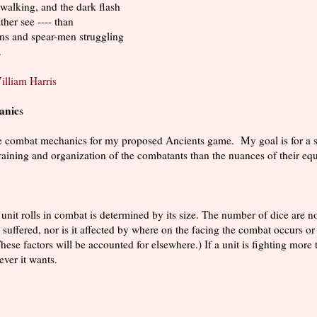
walking, and the dark flash
ther see ---- than
ans and spear-men struggling
.
illiam Harris
anic
s
he combat mechanics for my proposed Ancients game. My goal is for a s
raining and organization of the combatants than the nuances of their eq
unit rolls in combat is determined by its size. The number of dice are no
as suffered, nor is it affected by where on the facing the combat occurs
These factors will be accounted for elsewhere.) If a unit is fighting more
ever it wants.