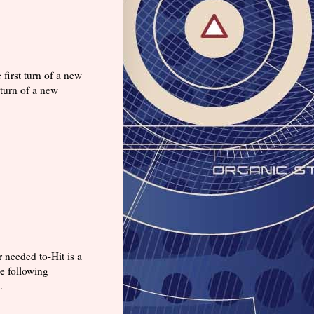
first turn of a new
 turn of a new
 needed to-Hit is a
e following
s.