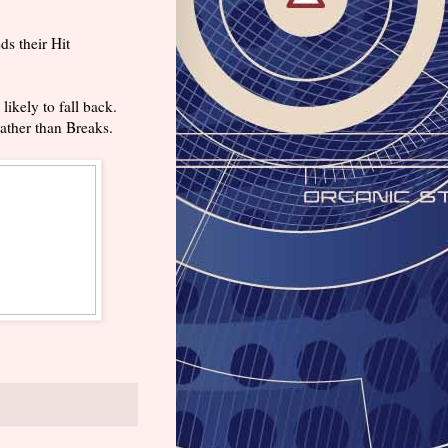
ds their Hit
likely to fall back.
rather than Breaks.