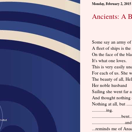
Monday, February 2, 2015
Ancients: A 
Some say an army of 
A fleet of ships is the
On the face of the bla
It's what one loves.
This is very easily un
For each of us. She w
The beauty of all, Hel
Her noble husband
Sailing she went far 
And thought nothing o
Nothing at all, but ......
............ing.
.........................bent..
............................an
...reminds me of Anac