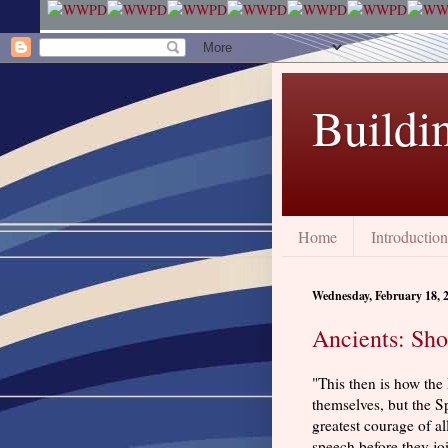
Buildi
Home
Introduction
Wednesday, February 18, 
Ancients: Sho
"This then is how th
themselves, but the Sp
greatest courage of a
speech before they jo