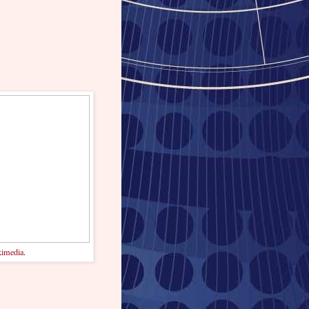
imedia
.