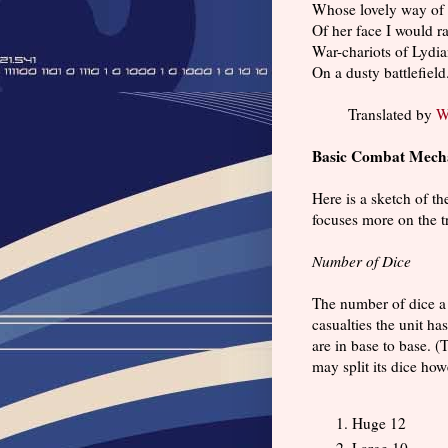
Whose lovely way of 
Of her face I would ra
War-chariots of Lydi
On a dusty battlefield
Translated by
W
Basic Combat Mech
Here is a sketch of t
focuses more on the t
Number of Dice
The number of dice a 
casualties the unit h
are in base to base. (
may split its dice how
Huge 12
Large 10