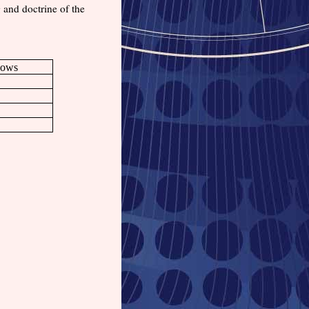
g and doctrine of the
Bows