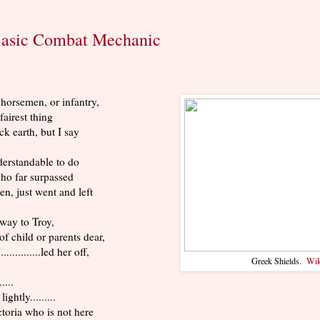
Basic Combat Mechanic
horsemen, or infantry,
 fairest thing
ck earth, but I say
derstandable to do
ho far surpassed
en, just went and left
away to Troy,
f child or parents dear,
.............led her off,
Greek Shields.
Wik
.....
d lightly.........
toria who is not here