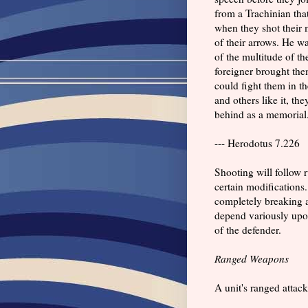
from a Trachinian tha
when they shot their 
of their arrows. He wa
of the multitude of th
foreigner brought the
could fight them in th
and others like it, t
behind as a memorial
--- Herodotus 7.226
Shooting will follow 
certain modifications. 
completely breaking a 
depend variously upon
of the defender.
Ranged Weapons
A unit's ranged attack