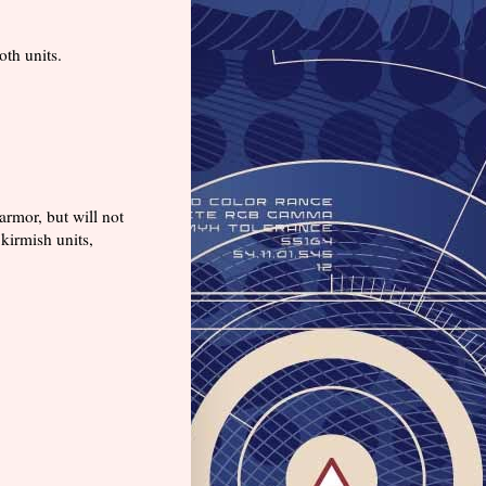
oth units.
rmor, but will not
kirmish units,