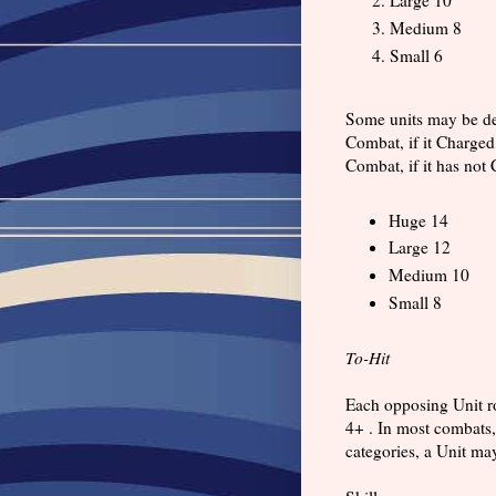
Medium 8
Small 6
Some units may be des
Combat, if it Charged
Combat, if it has not 
Huge 14
Large 12
Medium 10
Small 8
To-Hit
Each opposing Unit ro
4+ . In most combats,
categories, a Unit ma