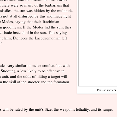
t there were so many of the barbarians that
missiles, the sun was hidden by the multitude
s not at all disturbed by this and made light
e Medes, saying that their Trachinian
m good news. If the Medes hid the sun, they
e shade instead of in the sun. This saying
hey claim, Dieneces the Lacedaemonian left
."
rules very similar to melee combat, but with
Shooting is less likely to be effective in
unit, and the odds of hitting a target will
 the skill of the shooter and the formation
Persian archers
s will be rated by the unit's Size, the weapon's lethality, and its range.