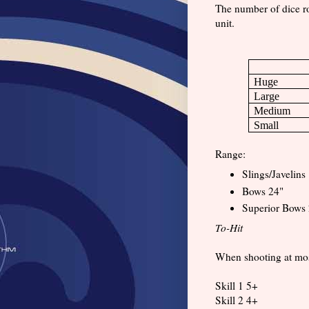
The number of dice rol
unit.
Huge
Large
Medium
Small
Range:
Slings/Javelins
Bows 24"
Superior Bows 
To-Hit
When shooting at most t
Skill 1 5+
Skill 2 4+