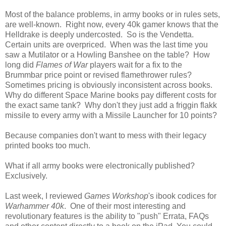
Most of the balance problems, in army books or in rules sets,
are well-known. Right now, every 40k gamer knows that the
Helldrake is deeply undercosted. So is the Vendetta.
Certain units are overpriced. When was the last time you
saw a Mutilator or a Howling Banshee on the table? How
long did
Flames of War
players wait for a fix to the
Brummbar price point or revised flamethrower rules?
Sometimes pricing is obviously inconsistent across books.
Why do different Space Marine books pay different costs for
the exact same tank? Why don't they just add a friggin flakk
missile to every army with a Missile Launcher for 10 points?
Because companies don't want to mess with their legacy
printed books too much.
What if all army books were electronically published?
Exclusively.
Last week, I reviewed
Games Workshop
's ibook codices for
Warhammer 40k
. One of their most interesting and
revolutionary features is the ability to "push" Errata, FAQs