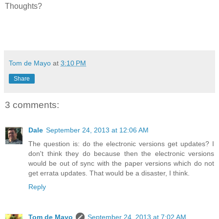
Thoughts?
Tom de Mayo
at
3:10 PM
Share
3 comments:
Dale
September 24, 2013 at 12:06 AM
The question is: do the electronic versions get updates? I
don't think they do because then the electronic versions
would be out of sync with the paper versions which do not
get errata updates. That would be a disaster, I think.
Reply
Tom de Mayo
September 24, 2013 at 7:02 AM