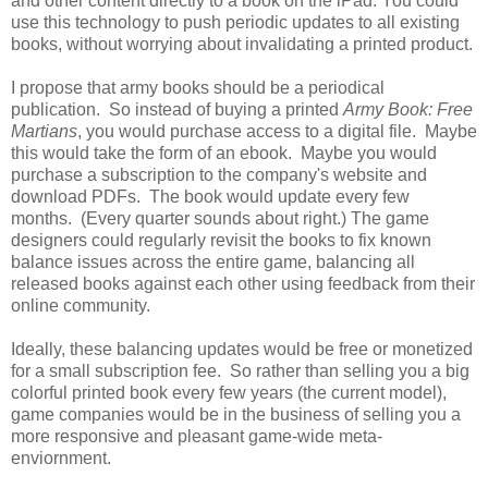
and other content directly to a book on the iPad. You could
use this technology to push periodic updates to all existing
books, without worrying about invalidating a printed product.
I propose that army books should be a periodical
publication. So instead of buying a printed
Army Book: Free
Martians
, you would purchase access to a digital file. Maybe
this would take the form of an ebook. Maybe you would
purchase a subscription to the company's website and
download PDFs. The book would update every few
months. (Every quarter sounds about right.) The game
designers could regularly revisit the books to fix known
balance issues across the entire game, balancing all
released books against each other using feedback from their
online community.
Ideally, these balancing updates would be free or monetized
for a small subscription fee. So rather than selling you a big
colorful printed book every few years (the current model),
game companies would be in the business of selling you a
more responsive and pleasant game-wide meta-
enviornment.