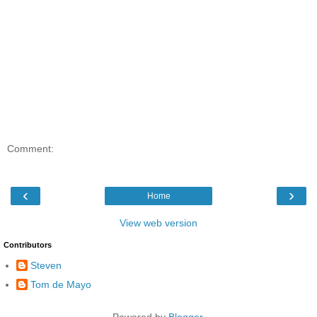
Comment:
‹
›
Home
View web version
Contributors
Steven
Tom de Mayo
Powered by
Blogger
.