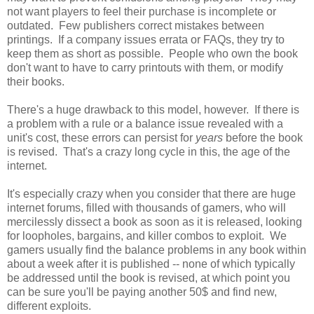
not want players to feel their purchase is incomplete or
outdated. Few publishers correct mistakes between
printings. If a company issues errata or FAQs, they try to
keep them as short as possible. People who own the book
don't want to have to carry printouts with them, or modify
their books.
There's a huge drawback to this model, however. If there is
a problem with a rule or a balance issue revealed with a
unit's cost, these errors can persist for
years
before the book
is revised. That's a crazy long cycle in this, the age of the
internet.
It's especially crazy when you consider that there are huge
internet forums, filled with thousands of gamers, who will
mercilessly dissect a book as soon as it is released, looking
for loopholes, bargains, and killer combos to exploit. We
gamers usually find the balance problems in any book within
about a week after it is published -- none of which typically
be addressed until the book is revised, at which point you
can be sure you'll be paying another 50$ and find new,
different exploits.