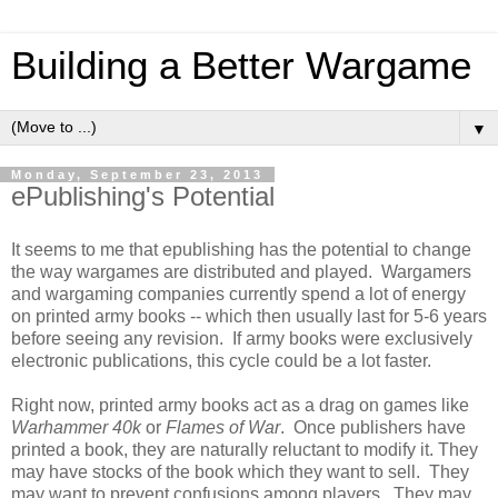
Building a Better Wargame
▼
Monday, September 23, 2013
ePublishing's Potential
It seems to me that epublishing has the potential to change
the way wargames are distributed and played. Wargamers
and wargaming companies currently spend a lot of energy
on printed army books -- which then usually last for 5-6 years
before seeing any revision. If army books were exclusively
electronic publications, this cycle could be a lot faster.
Right now, printed army books act as a drag on games like
Warhammer 40k
or
Flames of War
. Once publishers have
printed a book, they are naturally reluctant to modify it. They
may have stocks of the book which they want to sell. They
may want to prevent confusions among players. They may