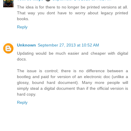
The idea is for there to no longer be printed versions at all.
That way you dont have to worry about legacy printed
books.
Reply
Unknown
September 27, 2013 at 10:52 AM
Updating would be much easier and cheaper with digital
docs.
The issue is control; there is no difference between a
bootleg and paid for version of an electronic doc (unlike a
glossy, bound hard document). Many more people will
simply steal a digital document than if the official version is
hard copy.
Reply