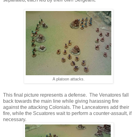
A platoon attacks.
This final picture represents a defense. The Venatores fall
back towards the main line while giving harassing fire
against the attacking Colonials. The Lanceatores add their
fire, while the Scuatores wait to perform a counter-assault, if
necessary.