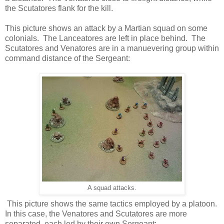
the Scutatores flank for the kill.
This picture shows an attack by a Martian squad on some
colonials. The Lanceatores are left in place behind. The
Scutatores and Venatores are in a manuevering group within
command distance of the Sergeant:
A squad attacks.
This picture shows the same tactics employed by a platoon.
In this case, the Venatores and Scutatores are more
separated, each led by their own Sergeant: