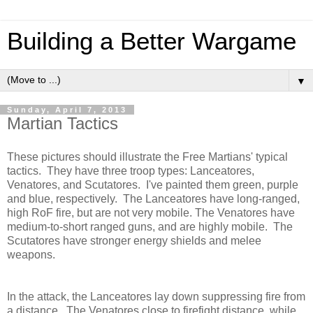
Building a Better Wargame
▼
Sunday, April 7, 2013
Martian Tactics
These pictures should illustrate the Free Martians' typical
tactics. They have three troop types: Lanceatores,
Venatores, and Scutatores. I've painted them green, purple
and blue, respectively. The Lanceatores have long-ranged,
high RoF fire, but are not very mobile. The Venatores have
medium-to-short ranged guns, and are highly mobile. The
Scutatores have stronger energy shields and melee
weapons.
In the attack, the Lanceatores lay down suppressing fire from
a distance. The Venatores close to firefight distance, while