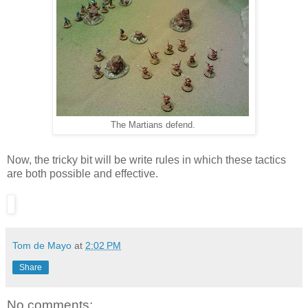
The Martians defend.
Now, the tricky bit will be write rules in which these tactics
are both possible and effective.
Tom de Mayo
at
2:02 PM
Share
No comments: