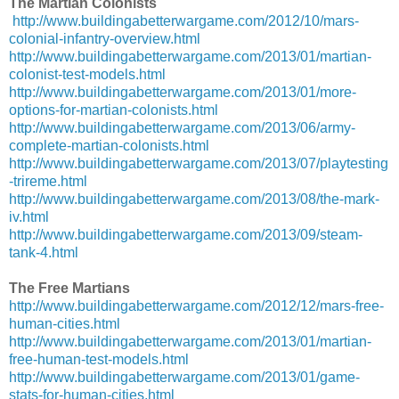
The Martian Colonists
http://www.buildingabetterwargame.com/2012/10/mars-
colonial-infantry-overview.html
http://www.buildingabetterwargame.com/2013/01/martian-
colonist-test-models.html
http://www.buildingabetterwargame.com/2013/01/more-
options-for-martian-colonists.html
http://www.buildingabetterwargame.com/2013/06/army-
complete-martian-colonists.html
http://www.buildingabetterwargame.com/2013/07/playtesting
-trireme.html
http://www.buildingabetterwargame.com/2013/08/the-mark-
iv.html
http://www.buildingabetterwargame.com/2013/09/steam-
tank-4.html
The Free Martians
http://www.buildingabetterwargame.com/2012/12/mars-free-
human-cities.html
http://www.buildingabetterwargame.com/2013/01/martian-
free-human-test-models.html
http://www.buildingabetterwargame.com/2013/01/game-
stats-for-human-cities.html