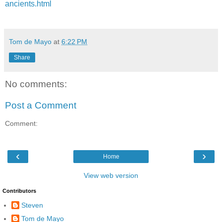
ancients.html
Tom de Mayo
at
6:22 PM
Share
No comments:
Post a Comment
Comment:
‹
›
Home
View web version
Contributors
Steven
Tom de Mayo