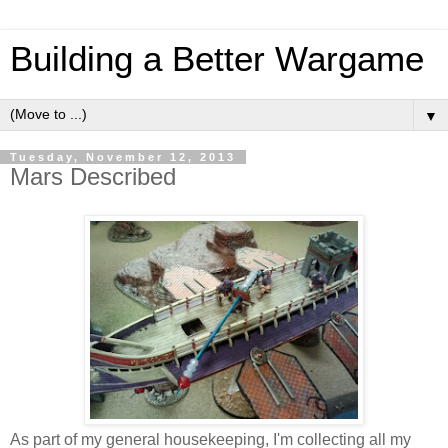
Building a Better Wargame
▼
Tuesday, November 12, 2013
Mars Described
As part of my general housekeeping, I'm collecting all my