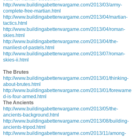
http://www.buildingabetterwargame.com/2013/03/army-
complete-free-martian.html
http://www.buildingabetterwargame.com/2013/04/martian-
tactics.html
http://www.buildingabetterwargame.com/2013/04/roman-
skies.html
http://www.buildingabetterwargame.com/2013/04/the-
manliest-of-pastels.html
http://www.buildingabetterwargame.com/2013/07/roman-
skies-ii.html
The Brutes
http://www.buildingabetterwargame.com/2013/01/thinking-
about-brutes.html
http://www.buildingabetterwargame.com/2013/01/forewarne
d-is-four-armed.html
The Ancients
http://www.buildingabetterwargame.com/2013/05/the-
ancients-background.html
http://www.buildingabetterwargame.com/2013/08/building-
ancients-tripod.html
http://www.buildingabetterwargame.com/2013/11/among-