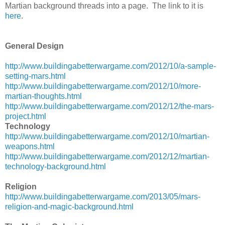
Martian background threads into a page. The link to it is
here
.
General Design
http://www.buildingabetterwargame.com/2012/10/a-sample-
setting-mars.html
http://www.buildingabetterwargame.com/2012/10/more-
martian-thoughts.html
http://www.buildingabetterwargame.com/2012/12/the-mars-
project.html
Technology
http://www.buildingabetterwargame.com/2012/10/martian-
weapons.html
http://www.buildingabetterwargame.com/2012/12/martian-
technology-background.html
Religion
http://www.buildingabetterwargame.com/2013/05/mars-
religion-and-magic-background.html